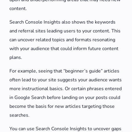
content.
Search Console Insights also shows the keywords
and referral sites leading users to your content. This
can uncover related topics and formats resonating
with your audience that could inform future content
plans.
For example, seeing that “beginner’s guide” articles
often lead to your site suggests your audience wants
more instructional basics. Or certain phrases entered
in Google Search before landing on your posts could
become the basis for new articles targeting those
searches.
You can use Search Console Insights to uncover gaps