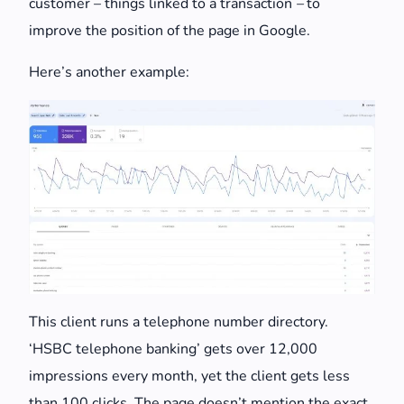
customer – things linked to a transaction
–
to
improve the position of the page in Google.
Here’s another example:
This client runs a telephone number directory.
‘HSBC telephone banking’ gets over 12,000
impressions every month, yet the client gets less
than 100 clicks. The page doesn’t mention the exact