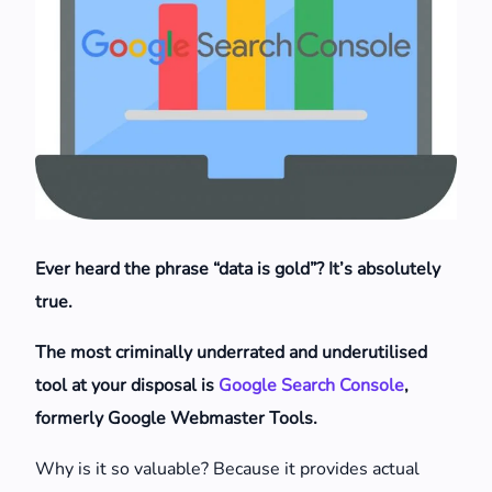
Ever heard the phrase “data is gold”? It’s absolutely
true.
The most criminally underrated and underutilised
tool at your disposal is
Google Search Console
,
formerly Google Webmaster Tools.
Why is it so valuable? Because it provides actual