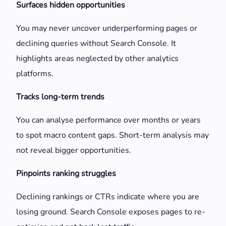
Surfaces hidden opportunities
You may never uncover underperforming pages or
declining queries without Search Console. It
highlights areas neglected by other analytics
platforms.
Tracks long-term trends
You can analyse performance over months or years
to spot macro content gaps. Short-term analysis may
not reveal bigger opportunities.
Pinpoints ranking struggles
Declining rankings or CTRs indicate where you are
losing ground. Search Console exposes pages to re-