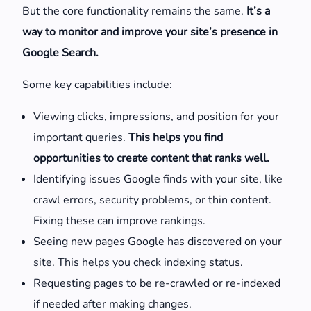
But the core functionality remains the same.
It’s a
way to monitor and improve your site’s presence in
Google Search.
Some key capabilities include:
Viewing clicks, impressions, and position for your
important queries.
This helps you find
opportunities to create content that ranks well.
Identifying issues Google finds with your site, like
crawl errors, security problems, or thin content.
Fixing these can improve rankings.
Seeing new pages Google has discovered on your
site. This helps you check indexing status.
Requesting pages to be re-crawled or re-indexed
if needed after making changes.