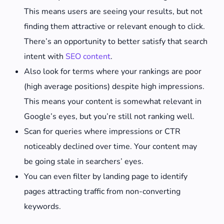
This means users are seeing your results, but not
finding them attractive or relevant enough to click.
There’s an opportunity to better satisfy that search
intent with
SEO content
.
Also look for terms where your rankings are poor
(high average positions) despite high impressions.
This means your content is somewhat relevant in
Google’s eyes, but you’re still not ranking well.
Scan for queries where impressions or CTR
noticeably declined over time. Your content may
be going stale in searchers’ eyes.
You can even filter by landing page to identify
pages attracting traffic from non-converting
keywords.