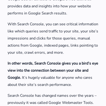
provides data and insights into how your website
performs in Google Search results.
With Search Console, you can see critical information
like which queries send traffic to your site, your site’s
impressions and clicks for those queries, manual
actions from Google, indexed pages, links pointing to
your site, crawl errors, and more.
In other words, Search Console gives you a bird’s eye
view into the connection between your site and
Google.
It’s hugely valuable for anyone who cares
about their site’s search performance.
Search Console has changed names over the years –
previously it was called Google Webmaster Tools.