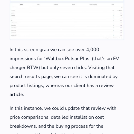
In this screen grab we can see over 4,000
impressions for ‘Wallbox Pulsar Plus’ (that’s an EV
charger BTW) but only seven clicks. Visiting that
search results page, we can see it is dominated by
product listings, whereas our client has a review
article.
In this instance, we could update that review with
price comparisons, detailed installation cost
breakdowns, and the buying process for the