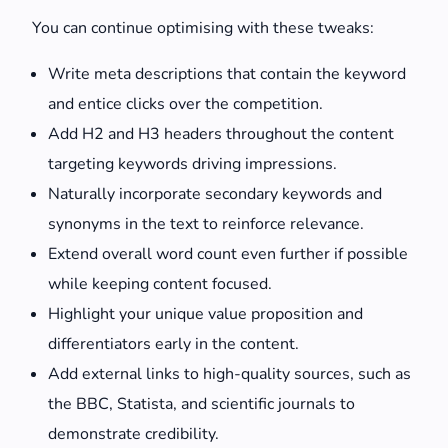
You can continue optimising with these tweaks:
Write meta descriptions that contain the keyword
and entice clicks over the competition.
Add H2 and H3 headers throughout the content
targeting keywords driving impressions.
Naturally incorporate secondary keywords and
synonyms in the text to reinforce relevance.
Extend overall word count even further if possible
while keeping content focused.
Highlight your unique value proposition and
differentiators early in the content.
Add external links to high-quality sources, such as
the BBC, Statista, and scientific journals to
demonstrate credibility.