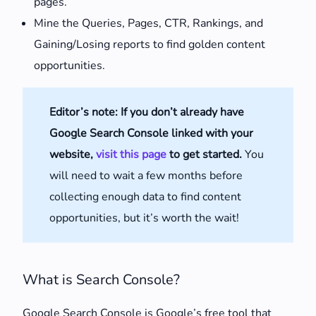
pages.
Mine the Queries, Pages, CTR, Rankings, and
Gaining/Losing reports to find golden content
opportunities.
Editor’s note: If you don’t already have
Google Search Console linked with your
website,
visit this page
to get started.
You
will need to wait a few months before
collecting enough data to find content
opportunities, but it’s worth the wait!
What is Search Console?
Google Search Console is Google’s free tool that