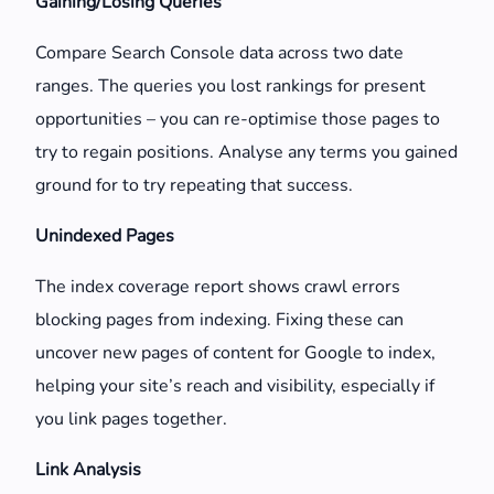
Gaining/Losing Queries
Compare Search Console data across two date
ranges. The queries you lost rankings for present
opportunities – you can re-optimise those pages to
try to regain positions. Analyse any terms you gained
ground for to try repeating that success.
Unindexed Pages
The index coverage report shows crawl errors
blocking pages from indexing. Fixing these can
uncover new pages of content for Google to index,
helping your site’s reach and visibility, especially if
you link pages together.
Link Analysis