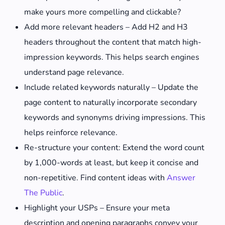
make yours more compelling and clickable?
Add more relevant headers – Add H2 and H3
headers throughout the content that match high-
impression keywords. This helps search engines
understand page relevance.
Include related keywords naturally – Update the
page content to naturally incorporate secondary
keywords and synonyms driving impressions. This
helps reinforce relevance.
Re-structure your content: Extend the word count
by 1,000-words at least, but keep it concise and
non-repetitive. Find content ideas with
Answer
The Public
.
Highlight your USPs – Ensure your meta
description and opening paragraphs convey your