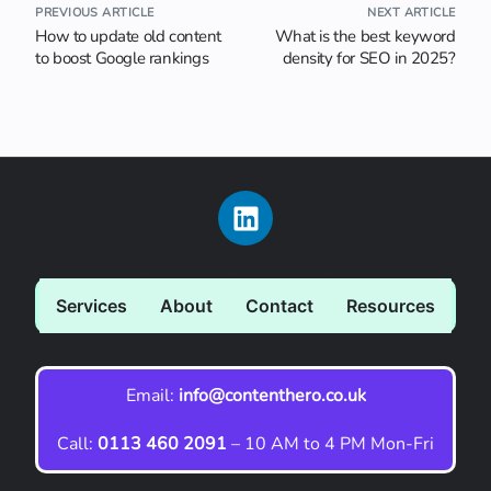
PREVIOUS ARTICLE
NEXT ARTICLE
How to update old content
What is the best keyword
to boost Google rankings
density for SEO in 2025?
Services
About
Contact
Resources
Email:
info@contenthero.co.uk
Call:
0113 460 2091
– 10 AM to 4 PM Mon-Fri