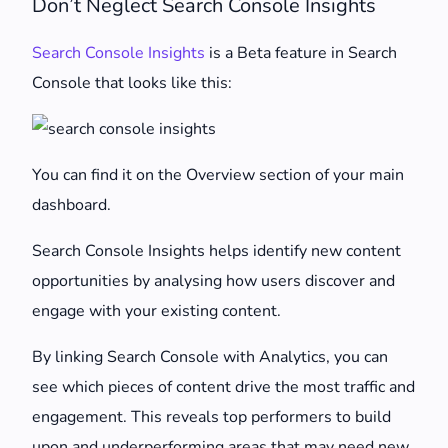
Don’t Neglect Search Console Insights
Search Console Insights
is a Beta feature in Search
Console that looks like this:
You can find it on the Overview section of your main
dashboard.
Search Console Insights helps identify new content
opportunities by analysing how users discover and
engage with your existing content.
By linking Search Console with Analytics, you can
see which pieces of content drive the most traffic and
engagement. This reveals top performers to build
upon and underperforming areas that may need new