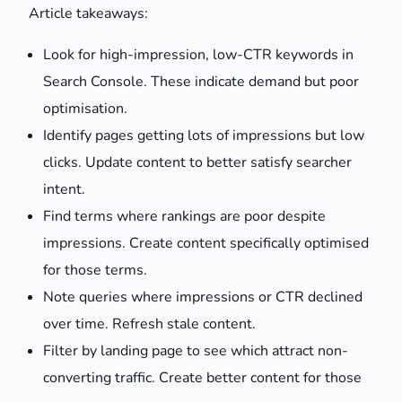
Article takeaways:
Look for high-impression, low-CTR keywords in
Search Console. These indicate demand but poor
optimisation.
Identify pages getting lots of impressions but low
clicks. Update content to better satisfy searcher
intent.
Find terms where rankings are poor despite
impressions. Create content specifically optimised
for those terms.
Note queries where impressions or CTR declined
over time. Refresh stale content.
Filter by landing page to see which attract non-
converting traffic. Create better content for those