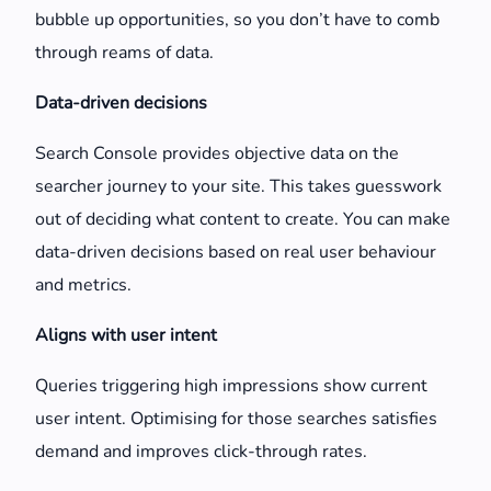
bubble up opportunities, so you don’t have to comb
through reams of data.
Data-driven decisions
Search Console provides objective data on the
searcher journey to your site. This takes guesswork
out of deciding what content to create. You can make
data-driven decisions based on real user behaviour
and metrics.
Aligns with user intent
Queries triggering high impressions show current
user intent. Optimising for those searches satisfies
demand and improves click-through rates.