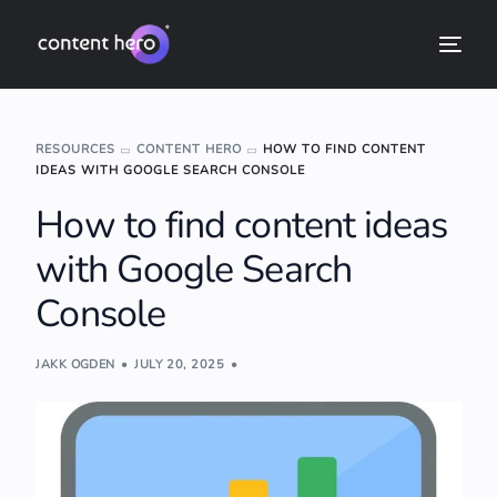
RESOURCES
CONTENT HERO
HOW TO FIND CONTENT
IDEAS WITH GOOGLE SEARCH CONSOLE
How to find content ideas
with Google Search
Console
JAKK OGDEN
JULY 20, 2025