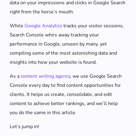
data on your impressions and clicks in Google Search
right from the horse’s mouth.
While
Google Analytics
tracks your visitor sessions,
Search Console whirs away tracking your
performance in Google, unseen by many, yet
compiling some of the most astonishing data and
insights into how your website is found.
As a
content writing agency
, we use Google Search
Console every day to find content opportunities for
clients. It helps us create, consolidate, and edit
content to achieve better rankings, and we’ll help
you do the same in this article.
Let’s jump in!