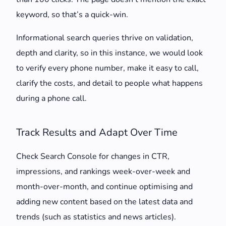
keyword, so that’s a quick-win.
Informational search queries thrive on validation,
depth and clarity, so in this instance, we would look
to verify every phone number, make it easy to call,
clarify the costs, and detail to people what happens
during a phone call.
Track Results and Adapt Over Time
Check Search Console for changes in CTR,
impressions, and rankings week-over-week and
month-over-month, and continue optimising and
adding new content based on the latest data and
trends (such as statistics and news articles).