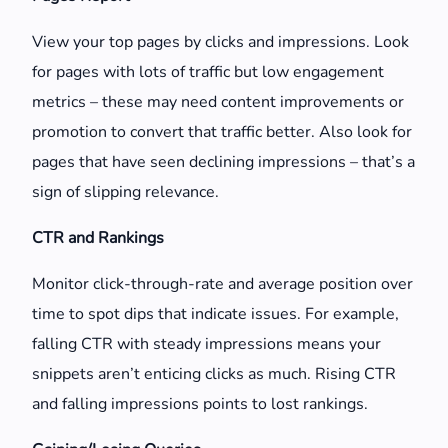
View your top pages by clicks and impressions. Look
for pages with lots of traffic but low engagement
metrics – these may need content improvements or
promotion to convert that traffic better. Also look for
pages that have seen declining impressions – that’s a
sign of slipping relevance.
CTR and Rankings
Monitor click-through-rate and average position over
time to spot dips that indicate issues. For example,
falling CTR with steady impressions means your
snippets aren’t enticing clicks as much. Rising CTR
and falling impressions points to lost rankings.