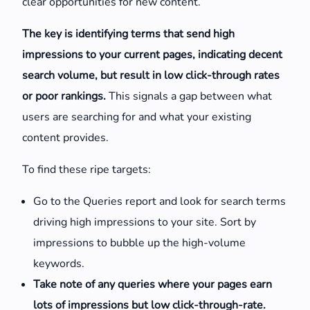
clear opportunities for new content.
The key is identifying terms that send high
impressions to your current pages, indicating decent
search volume, but result in low click-through rates
or poor rankings.
This signals a gap between what
users are searching for and what your existing
content provides.
To find these ripe targets:
Go to the Queries report and look for search terms
driving high impressions to your site. Sort by
impressions to bubble up the high-volume
keywords.
Take note of any queries where your pages earn
lots of impressions but low click-through-rate.