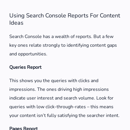
Using Search Console Reports For Content
Ideas
Search Console has a wealth of reports. But a few
key ones relate strongly to identifying content gaps
and opportunities.
Queries Report
This shows you the queries with clicks and
impressions. The ones driving high impressions
indicate user interest and search volume. Look for
queries with low click-through-rates – this means
your content isn’t fully satisfying the searcher intent.
Pages Report