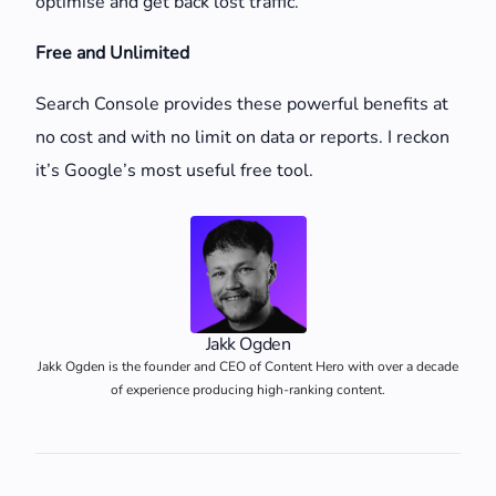
optimise and get back lost traffic.
Free and Unlimited
Search Console provides these powerful benefits at
no cost and with no limit on data or reports. I reckon
it’s Google’s most useful free tool.
Jakk Ogden
Jakk Ogden is the founder and CEO of Content Hero with over a decade
of experience producing high-ranking content.