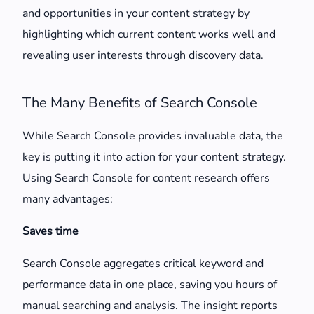
and opportunities in your content strategy by
highlighting which current content works well and
revealing user interests through discovery data.
The Many Benefits of Search Console
While Search Console provides invaluable data, the
key is putting it into action for your content strategy.
Using Search Console for content research offers
many advantages:
Saves time
Search Console aggregates critical keyword and
performance data in one place, saving you hours of
manual searching and analysis. The insight reports