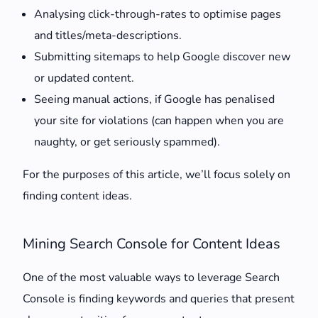
Analysing click-through-rates to optimise pages
and titles/meta-descriptions.
Submitting sitemaps to help Google discover new
or updated content.
Seeing manual actions, if Google has penalised
your site for violations (can happen when you are
naughty, or get seriously spammed).
For the purposes of this article, we’ll focus solely on
finding content ideas.
Mining Search Console for Content Ideas
One of the most valuable ways to leverage Search
Console is finding keywords and queries that present