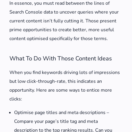
In essence, you must read between the lines of
Search Console data to uncover queries where your
current content isn’t fully cutting it. Those present
prime opportunities to create better, more useful
content optimised specifically for those terms.
What To Do With Those Content Ideas
When you find keywords driving lots of impressions
but low click-through-rate, this indicates an
opportunity. Here are some ways to entice more
clicks:
Optimise page titles and meta descriptions –
Compare your page’s title tag and meta
description to the top ranking results. Can you