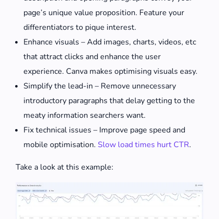
page’s unique value proposition. Feature your
differentiators to pique interest.
Enhance visuals – Add images, charts, videos, etc
that attract clicks and enhance the user
experience. Canva makes optimising visuals easy.
Simplify the lead-in – Remove unnecessary
introductory paragraphs that delay getting to the
meaty information searchers want.
Fix technical issues – Improve page speed and
mobile optimisation.
Slow load times hurt CTR
.
Take a look at this example: