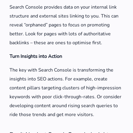
Search Console provides data on your internal link
structure and external sites linking to you. This can
reveal “orphaned” pages to focus on promoting
better. Look for pages with lots of authoritative
backlinks – these are ones to optimise first.
Turn Insights into Action
The key with Search Console is transforming the
insights into SEO actions. For example, create
content pillars targeting clusters of high-impression
keywords with poor click-through-rates. Or consider
developing content around rising search queries to
ride those trends and get more visitors.