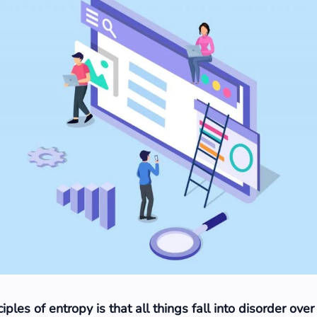
iples of entropy is that all things fall into disorder over