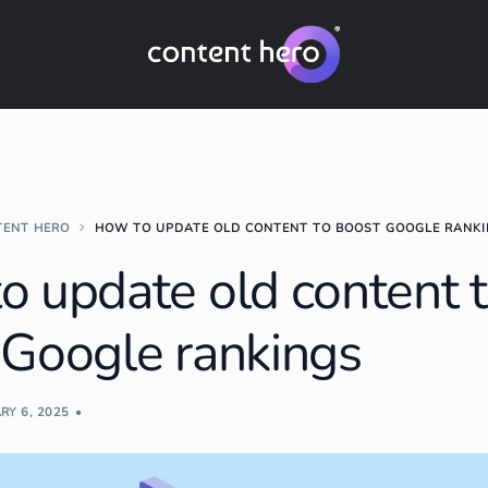
TENT HERO
HOW TO UPDATE OLD CONTENT TO BOOST GOOGLE RANK
o update old content 
 Google rankings
RY 6, 2025