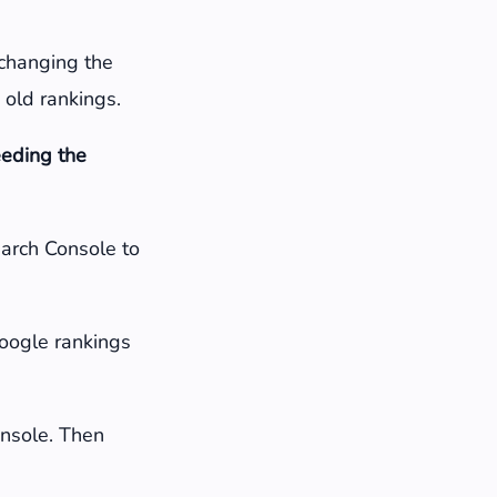
 changing the
 old rankings.
eeding the
earch Console to
Google rankings
Console. Then