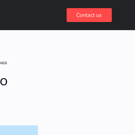
Contact us
INGS
to