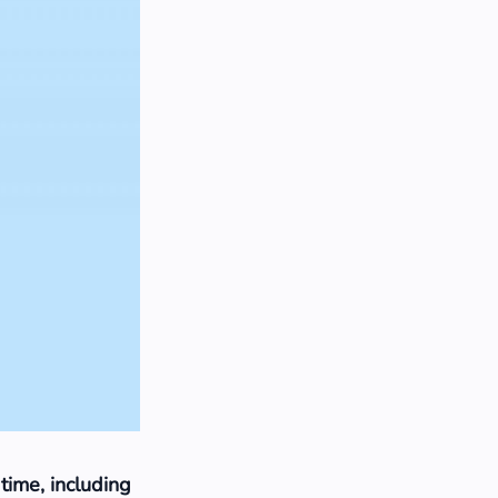
 time, including