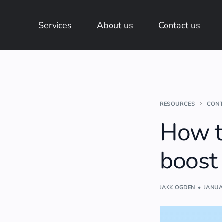
Services
About us
Contact us
RESOURCES
CON
How t
boost
JAKK OGDEN
JANUA