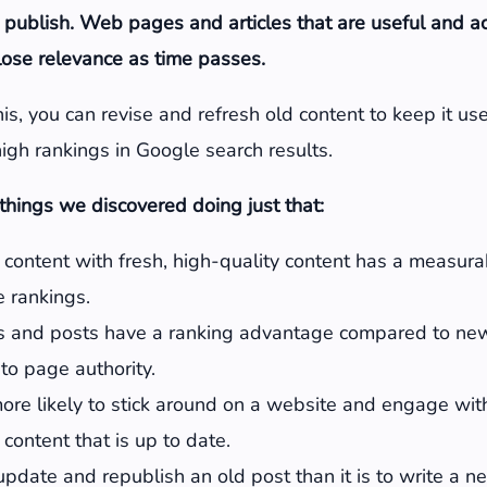
 publish. Web pages and articles that are useful and 
 lose relevance as time passes.
is, you can revise and refresh old content to keep it use
igh rankings in Google search results.
hings we discovered doing just that:
content with fresh, high-quality content has a measur
 rankings.
 and posts have a ranking advantage compared to ne
to page authority.
more likely to stick around on a website and engage wi
 content that is up to date.
o update and republish an old post than it is to write a 