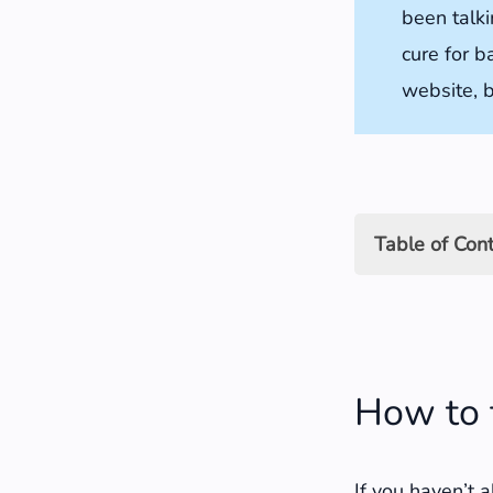
been talki
cure for b
website, b
Table of Con
How to find 
Using Sear
How to 
Using Goog
How far ba
If you haven’t 