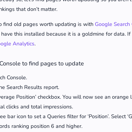
e old content for better rankings
nkings that don’t matter.
00 words of fresh insight
ats and add new ones
o find old pages worth updating is with
Google Search 
 point lists to summarise
have this installed because it is a goldmine for data. If
nt for a keyword density of 0.5-1%
ogle Analytics
.
rnal and external links for 404s
wer posts in your updated content
Console to find pages to update
ople Also Asked in Google to find relevant questions t
rch Console.
ages and optimise them
he Search Results report.
sh metadata to incite clicks
verage Position’ checkbox. You will now see an orange 
e structured markup
al clicks and total impressions.
he publish date
ee bar icon to set a Queries filter for ‘Position’. Select ‘
e know all about it
words ranking position 6 and higher.
 results