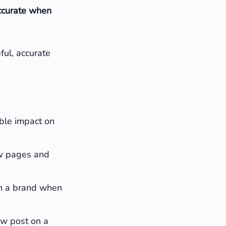
accurate when
ful, accurate
able impact on
w pages and
th a brand when
new post on a