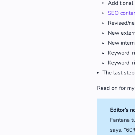
Additional 
SEO conte
Revised/ne
New externa
New interna
Keyword-ri
Keyword-ri
The last step
Read on for my
Editor’s n
Fantana t
says, “60%