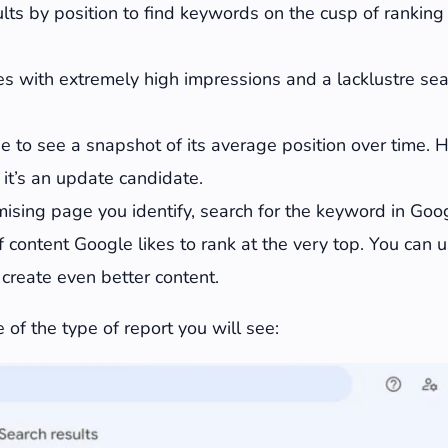
sults by position to find keywords on the cusp of ranking
s with extremely high impressions and a lacklustre sear
e to see a snapshot of its average position over time. 
 it’s an update candidate.
ising page you identify, search for the keyword in Goog
 content Google likes to rank at the very top. You can u
o create even better content.
 of the type of report you will see: