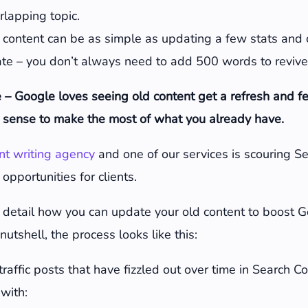
erlapping topic.
 content can be as simple as updating a few stats and
ate – you don’t always need to add 500 words to revive
 – Google loves seeing old content get a refresh and f
sense to make the most of what you already have.
nt writing agency
and one of our services is scouring S
 opportunities for clients.
n detail how you can update your old content to boost 
nutshell, the process looks like this:
 traffic posts that have fizzled out over time in Search 
with: