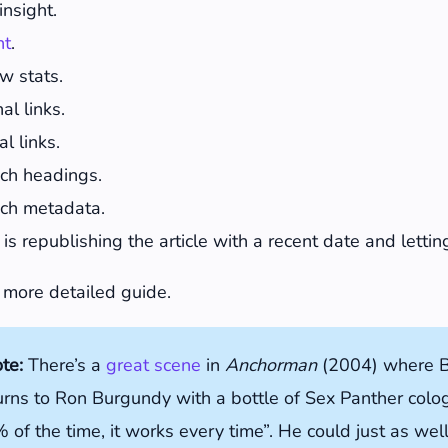
insight.
nt
.
w stats.
l links.
l links.
ch headings.
ch metadata.
 is republishing the article with a recent date and lett
 more detailed guide.
ote:
There’s a
great scene
in
Anchorman
(2004) where B
urns to Ron Burgundy with a bottle of Sex Panther col
 of the time, it works every time”. He could just as wel