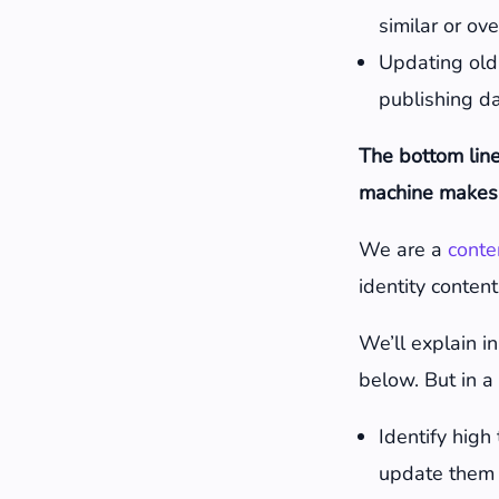
similar or ov
Updating old
publishing d
The bottom line
machine makes 
We are a
conte
identity content
We’ll explain i
below. But in a 
Identify high
update them 