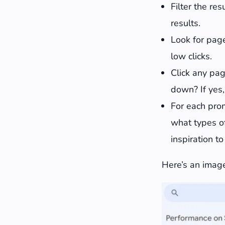
Filter the re
results.
Look for page
low clicks.
Click any pag
down? If yes,
For each prom
what types of
inspiration t
Here’s an image