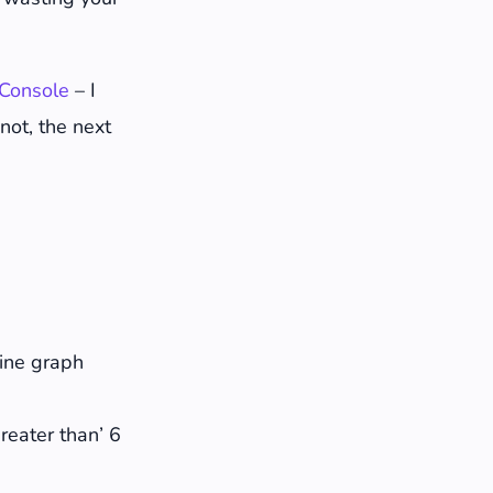
Console
– I
 not, the next
o answer
line graph
Greater than’ 6