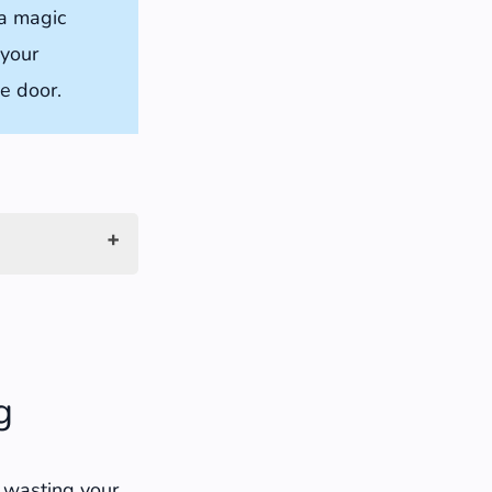
 a magic
 your
he door.
g
t wasting your