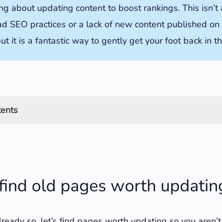
ng about updating content to boost rankings. This isn’t
ad SEO practices or a lack of new content published on
ut it is a fantastic way to gently get your foot back in t
tents
old pages worth updating
ch Console to find pages to update
find old pages worth updatin
le Analytics to find pages to update
ck should you look for content to update?
already so, let’s find pages worth updating so you aren’