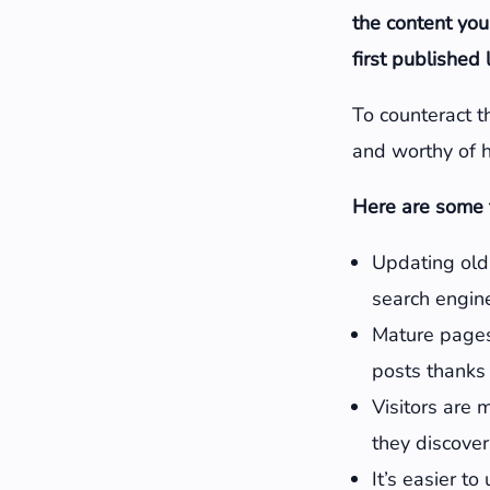
the content you
first published
To counteract th
and worthy of h
Here are some t
Updating old 
search engine
Mature pages
posts thanks 
Visitors are 
they discover
It’s easier t