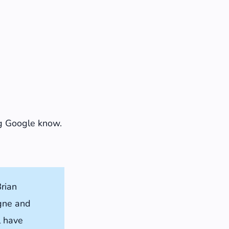
ing Google know.
rian
ogne and
l have