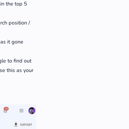
 in the top 5
ch position /
Has it gone
le to find out
se this as your