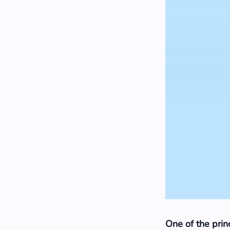
One of the princ