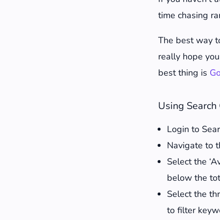
How to updat
time chasing ra
1. Add 200-5
2. Update st
The best way t
3. Add bullet
really hope you 
4. Edit conte
best thing is
Go
5. Check inte
6. Link to ne
Using Search 
7. Look at Pe
Login to Sea
8. Update im
Navigate to t
9. Create fre
Select the ‘A
10. Integrat
below the tot
11. Change t
Select the thr
12. Let Googl
to filter key
13. Track the