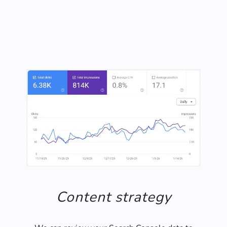
years of experience.
Content strategy