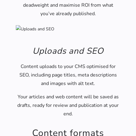
deadweight and maximise ROI from what
you’ve already published.
Uploads and SEO
Content uploads to your CMS optimised for
SEO, including page titles, meta descriptions
and images with alt text.
Your articles and web content will be saved as
drafts, ready for review and publication at your
end.
Content formats