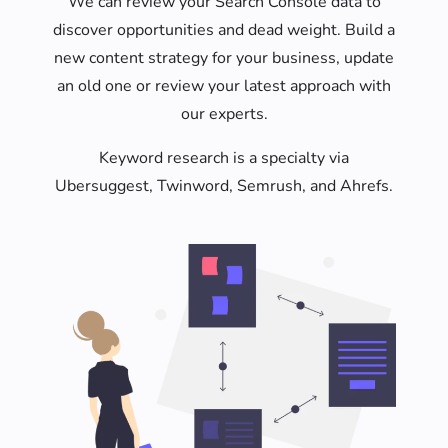
We can review your Search Console data to
discover opportunities and dead weight. Build a
new content strategy for your business, update
an old one or review your latest approach with
our experts.
Keyword research is a specialty via
Ubersuggest, Twinword, Semrush, and Ahrefs.