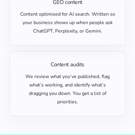
GEO content
Content optimised for AI search. Written so
your business shows up when people ask
ChatGPT, Perplexity, or Gemini.
Content audits
We review what you’ve published, flag
what’s working, and identify what’s
dragging you down. You get a list of
priorities.