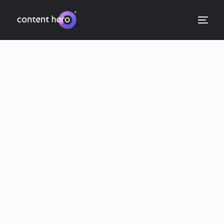
Your content writing and
strategy partners
Quality ✓ Expertise ✓ Results ✓
We help you rank, sell and build authority with
content that nails your audience’s expectations
across all channels.
Web, blog, ecommerce, email, ads. Wherever
your brand’s marketing budget sits, our offer is
simple: Quality human writing, backed by 15