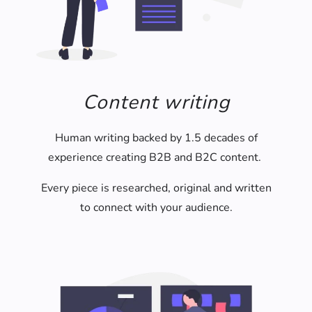
Content writing
Human writing backed by 1.5 decades of
experience creating B2B and B2C content.
Every piece is researched, original and written
to connect with your audience.