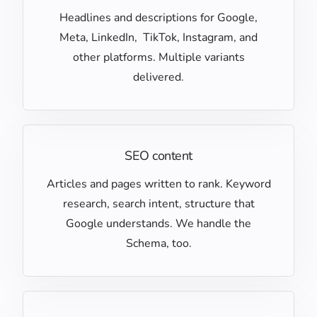
Headlines and descriptions for Google,
Meta, LinkedIn, TikTok, Instagram, and
other platforms. Multiple variants
delivered.
SEO content
Articles and pages written to rank. Keyword
research, search intent, structure that
Google understands. We handle the
Schema, too.