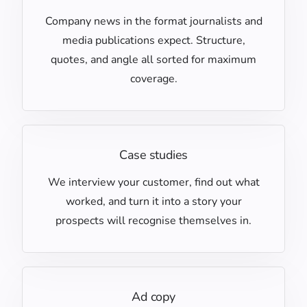
Company news in the format journalists and
media publications expect. Structure,
quotes, and angle all sorted for maximum
coverage.
Case studies
We interview your customer, find out what
worked, and turn it into a story your
prospects will recognise themselves in.
Ad copy