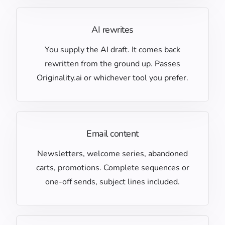
AI rewrites
You supply the AI draft. It comes back
rewritten from the ground up. Passes
Originality.ai or whichever tool you prefer.
Email content
Newsletters, welcome series, abandoned
carts, promotions. Complete sequences or
one-off sends, subject lines included.