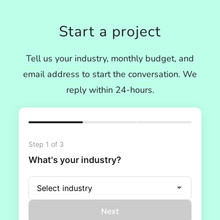
Start a project
Tell us your industry, monthly budget, and
email address to start the conversation. We
reply within 24-hours.
Step 1 of 3
What's your industry?
Next