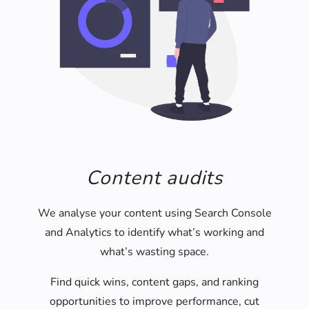
Content audits
We analyse your content using Search Console
and Analytics to identify what’s working and
what’s wasting space.
Find quick wins, content gaps, and ranking
opportunities to improve performance, cut