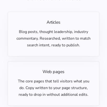
Articles
Blog posts, thought leadership, industry
commentary. Researched, written to match
search intent, ready to publish.
Web pages
The core pages that tell visitors what you
do. Copy written to your page structure,
ready to drop in without additional edits.