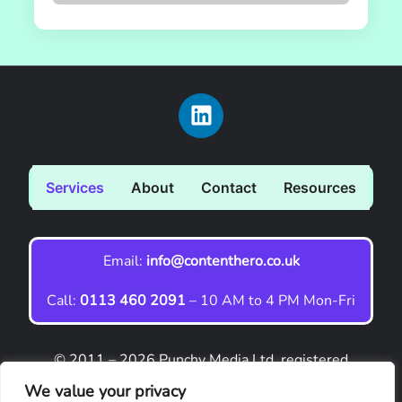
Services
About
Contact
Resources
Email:
info@contenthero.co.uk
Call:
0113 460 2091
– 10 AM to 4 PM Mon-Fri
© 2011 – 2026 Punchy Media Ltd, registered
company no. 09001114. ‘Content Hero’ is a
We value your privacy