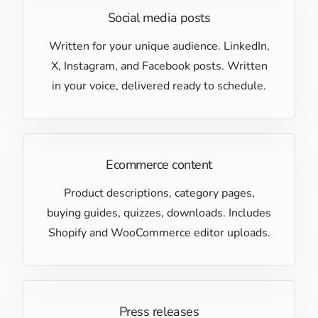
Social media posts
Written for your unique audience. LinkedIn,
X, Instagram, and Facebook posts. Written
in your voice, delivered ready to schedule.
Ecommerce content
Product descriptions, category pages,
buying guides, quizzes, downloads. Includes
Shopify and WooCommerce editor uploads.
Press releases