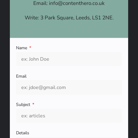
Email: info@contenthero.co.uk
Write: 3 Park Square, Leeds, LS1 2NE.
Name
Email
Subject
Details