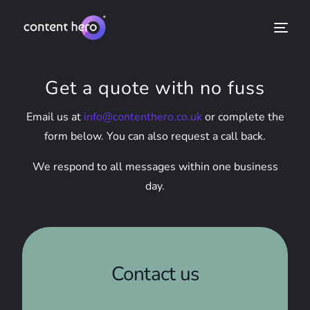
Get a quote with no fuss
Email us at
info@contenthero.co.uk
or complete the
form below. You can also request a call back.
We respond to all messages within one business
day.
Contact us