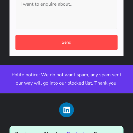
Send
Polite notice: We do not want spam, any spam sent
our way will go into our blocked list. Thank you.